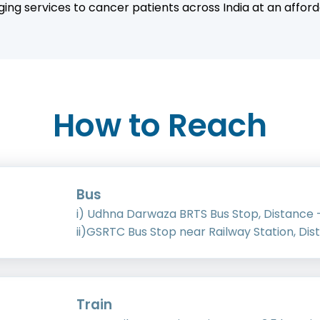
ing services to cancer patients across India at an afford
How to Reach
Bus
i) Udhna Darwaza BRTS Bus Stop, Distance -
ii)GSRTC Bus Stop near Railway Station, Dis
Train