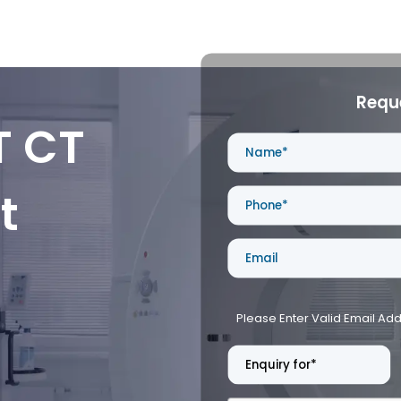
Requ
T CT
t
Please Enter Valid Email Ad