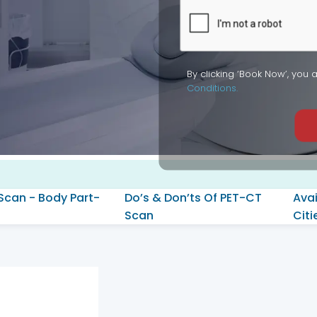
By clicking ‘Book Now’, you 
Conditions.
Scan - Body Part-
Do’s & Don’ts Of PET-CT
Avai
Scan
Citi