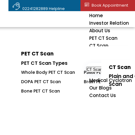
Book Appointment
02241282889 Helpline
Home
Investor Relation
About Us
PET CT Scan
CT Scan
PET CT Scan
PET CT Scan
PET CT Scan Types
CT Scan
CT Scan
Whole Body PET CT Scan
PSMA PET CT Scan
Plain and
Medical Cyclotron
DOPA PET CT Scan
Brain PET CT Scan
Scan
Our Blogs
Bone PET CT Scan
Contact Us