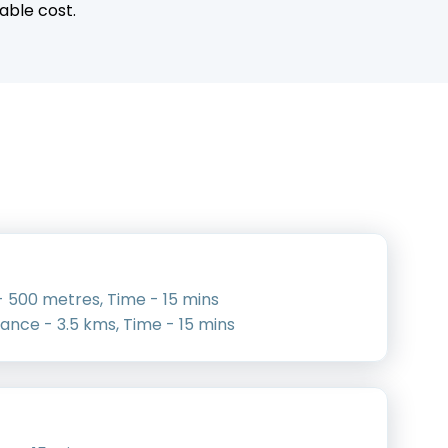
able cost.
 500 metres, Time - 15 mins
tance - 3.5 kms, Time - 15 mins