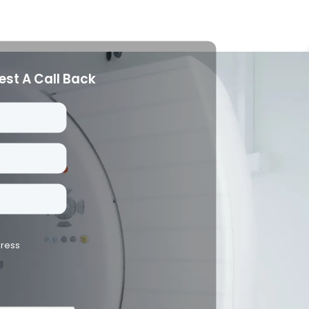
est A Call Back
dress