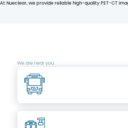
At Nueclear, we provide reliable high-quality PET-CT imag
We are near you