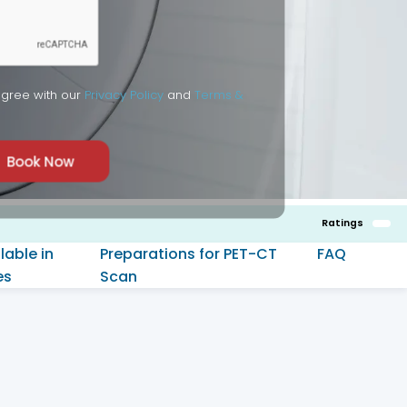
agree with our
Privacy Policy
and
Terms &
Book Now
Ratings
lable in
Preparations for PET-CT
FAQ
es
Scan