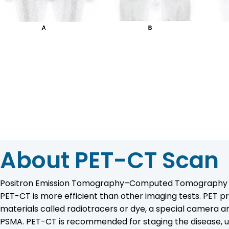
About PET-CT Scan
Positron Emission Tomography–Computed Tomography (PET-C
PET-CT is more efficient than other imaging tests. PET p
materials called radiotracers or dye, a special camera
PSMA. PET-CT is recommended for staging the disease, u