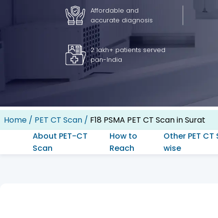
Affordable and
accurate diagnosis
2 lakh+ patients served
pan-India
Home
/
PET CT Scan
/
F18 PSMA PET CT Scan in Surat
About PET-CT
How to
Other PET CT 
Scan
Reach
wise