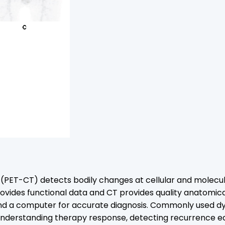
T) detects bodily changes at cellular and molecular lev
rovides functional data and CT provides quality anatomic
 and a computer for accurate diagnosis. Commonly used 
nderstanding therapy response, detecting recurrence ear