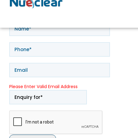
Book Appointment
Please Enter Valid Email Address