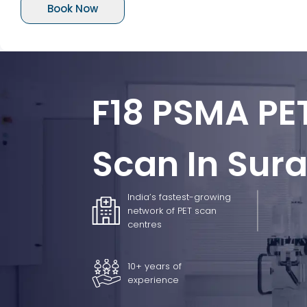
Book Now
F18 PSMA PE
Scan In Sura
India’s fastest-growing
network of PET scan
centres
10+ years of
experience