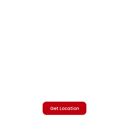
Get Location