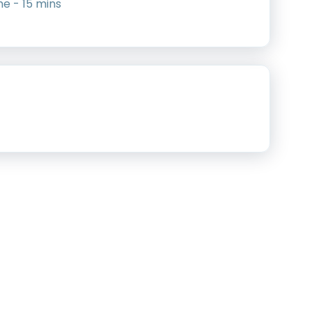
me - 15 mins