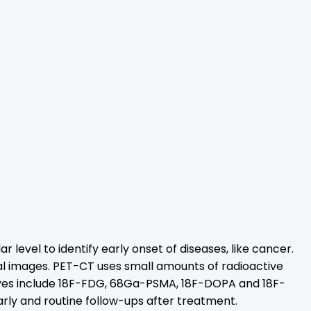
el to identify early onset of diseases, like cancer.
al images. PET-CT uses small amounts of radioactive
dyes include 18F-FDG, 68Ga-PSMA, 18F-DOPA and 18F-
ly and routine follow-ups after treatment.