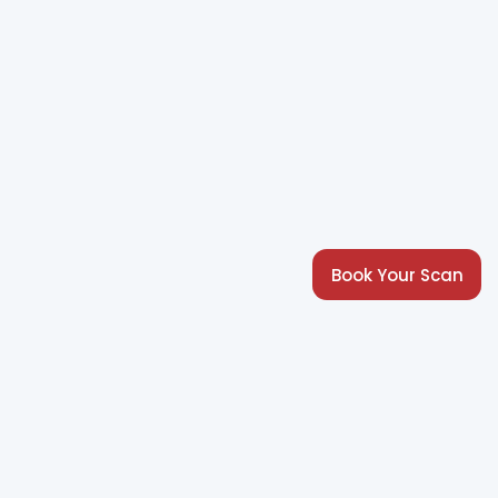
Book Your Scan