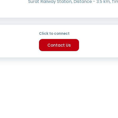
Surat Railway Station, Distance - 3.5 km, Ti
Click to connect
Contact Us