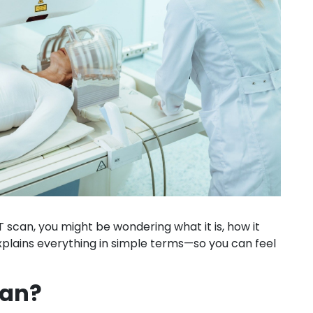
can, you might be wondering what it is, how it
explains everything in simple terms—so you can feel
can?