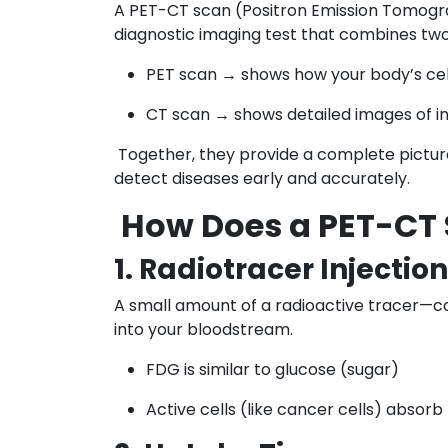
A PET-CT scan (Positron Emission Tomo
diagnostic imaging test that combines two
PET scan → shows how your body’s cell
CT scan → shows detailed images of in
Together, they provide a complete picture
detect diseases early and accurately.
How Does a PET-CT
1. Radiotracer Injection
A small amount of a radioactive tracer—
into your bloodstream.
FDG is similar to glucose (sugar)
Active cells (like cancer cells) absorb