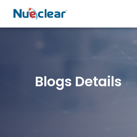
Blogs Details