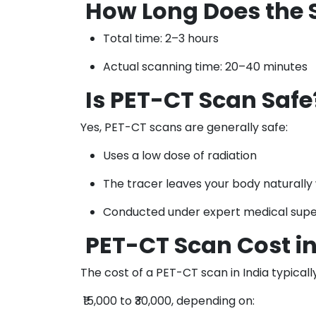
How Long Does the 
Total time: 2–3 hours
Actual scanning time: 20–40 minutes
Is PET-CT Scan Safe
Yes, PET-CT scans are generally safe:
Uses a low dose of radiation
The tracer leaves your body naturally 
Conducted under expert medical supe
PET-CT Scan Cost in
The cost of a PET-CT scan in India typical
₹15,000 to ₹30,000, depending on: