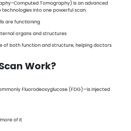
graphy–Computed Tomography) is an advanced
 technologies into one powerful scan:
s are functioning
ternal organs and structures
 of both function and structure, helping doctors
 Scan Work?
commonly Fluorodeoxyglucose (FDG)—is injected
 more of it