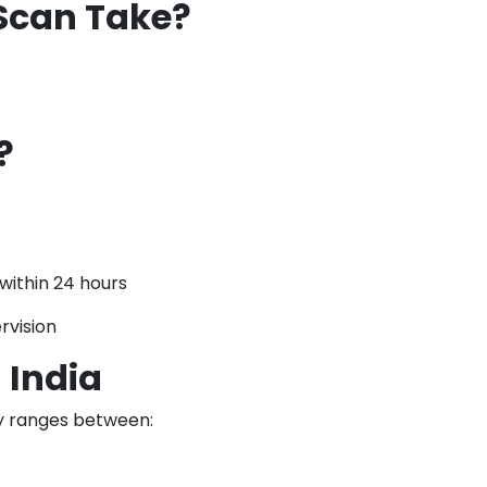
Scan Take?
?
within 24 hours
rvision
 India
ly ranges between: