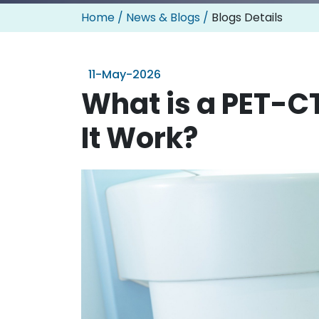
Home
/
News & Blogs
/
Blogs Details
11-May-2026
What is a PET-C
It Work?