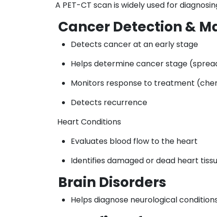
A PET-CT scan is widely used for diagnosin
Cancer Detection & 
Detects cancer at an early stage
Helps determine cancer stage (sprea
Monitors response to treatment (che
Detects recurrence
Heart Conditions
Evaluates blood flow to the heart
Identifies damaged or dead heart tiss
Brain Disorders
Helps diagnose neurological conditions