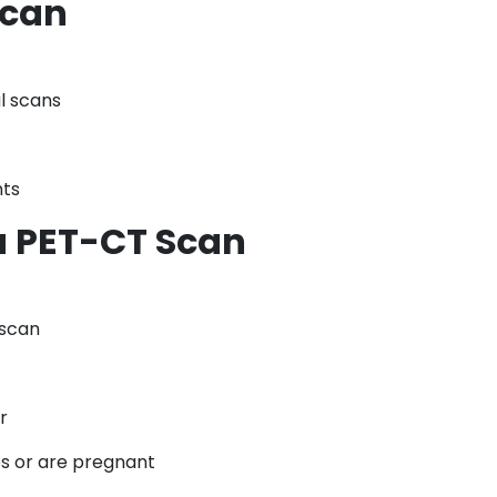
Scan
l scans
nts
a PET-CT Scan
 scan
r
es or are pregnant